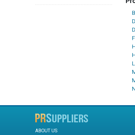
Pr
B
D
D
F
H
H
L
M
M
N
ABOUT US