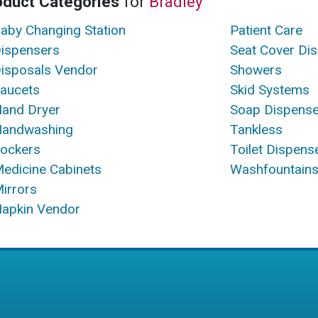
oduct Categories
for
Bradley
aby Changing Station
Patient Care
ispensers
Seat Cover Di
isposals Vendor
Showers
aucets
Skid Systems
and Dryer
Soap Dispense
andwashing
Tankless
ockers
Toilet Dispens
edicine Cabinets
Washfountain
irrors
apkin Vendor