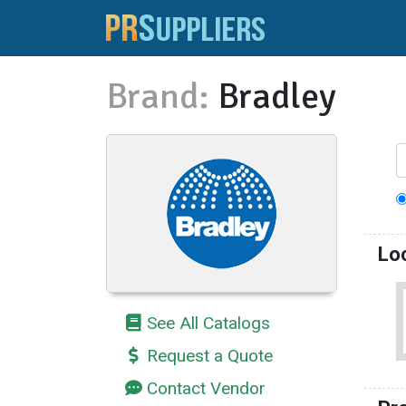
Brand:
Bradley
Lo
See All Catalogs
Request a Quote
Contact Vendor