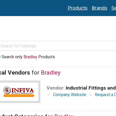
Products
Brands
Se
Search only
Bradley
Products
cal Vendors
for
Bradley
Vendor:
Industrial Fittings and
Company Website
Request a 