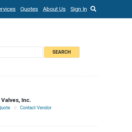
rvices
Quotes
About Us
Sign In
SEARCH
 Valves, Inc.
Quote
Contact Vendor