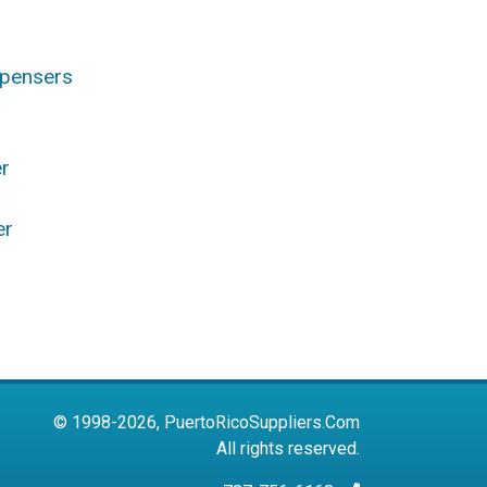
spensers
r
er
s
© 1998-2026, PuertoRicoSuppliers.Com
All rights reserved.