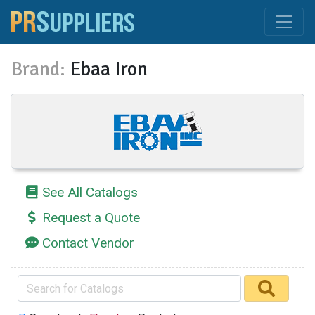
Brand:
Ebaa Iron
See All Catalogs
Request a Quote
Contact Vendor