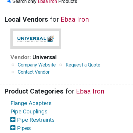
Search only
Ebaa Iron
Products
Local Vendors
for
Ebaa Iron
Vendor:
Universal
Company Website
Request a Quote
Contact Vendor
Product Categories
for
Ebaa Iron
Flange Adapters
Pipe Couplings
Pipe Restraints
Pipes