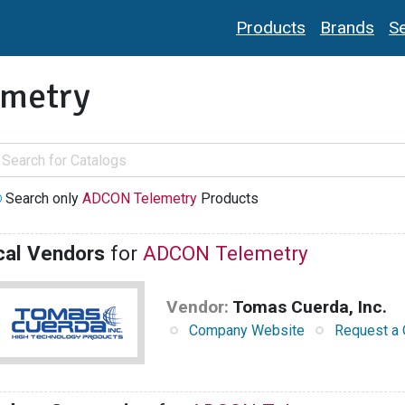
Products
Brands
Se
metry
Search only
ADCON Telemetry
Products
cal Vendors
for
ADCON Telemetry
Vendor:
Tomas Cuerda, Inc.
Company Website
Request a 