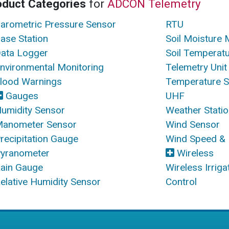
oduct Categories
for
ADCON Telemetry
arometric Pressure Sensor
RTU
ase Station
Soil Moisture 
ata Logger
Soil Temperat
nvironmental Monitoring
Telemetry Unit
lood Warnings
Temperature 
Gauges
UHF
umidity Sensor
Weather Stati
anometer Sensor
Wind Sensor
recipitation Gauge
Wind Speed & 
yranometer
Wireless
ain Gauge
Wireless Irrig
elative Humidity Sensor
Control