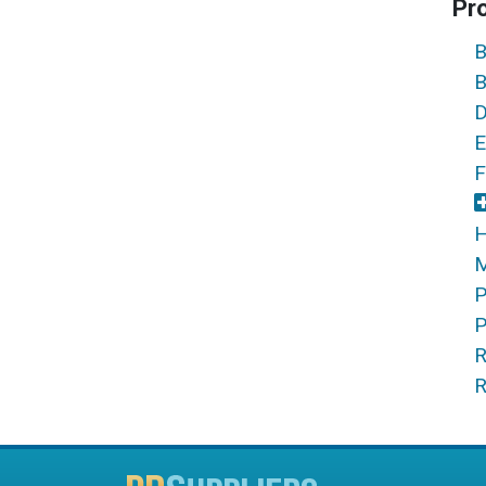
Pr
B
B
D
E
F
H
M
P
P
R
R