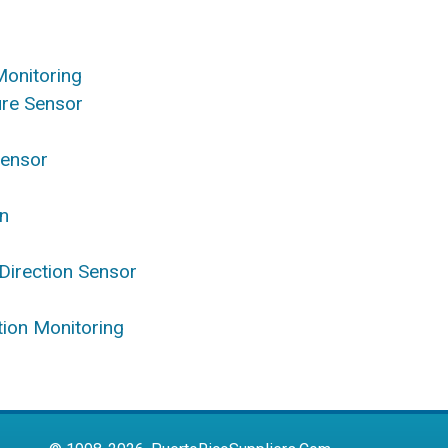
Monitoring
ure Sensor
Sensor
on
Direction Sensor
ation Monitoring