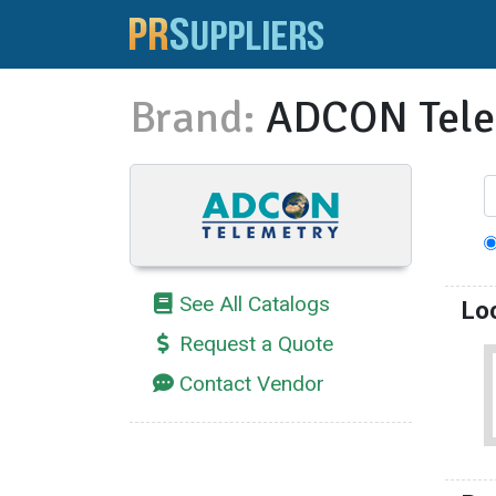
Brand:
ADCON Tele
See All Catalogs
Lo
Request a Quote
Contact Vendor