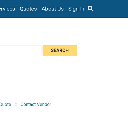
rvices
Quotes
About Us
Sign In
SEARCH
Quote
Contact Vendor