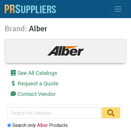
Brand:
Alber
See All Catalogs
Request a Quote
Contact Vendor
Search only
Alber
Products