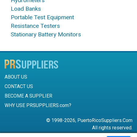
Hydrometers
Load Banks
Portable Test Equipment
Resistance Testers
Stationary Battery Monitors
ABOUT US
CONTACT US
BECOME A SUPPLIER
WHY USE PRSUPPLIERS.com?
© 1998-2026, PuertoRicoSuppliers.Com
All rights reserved.