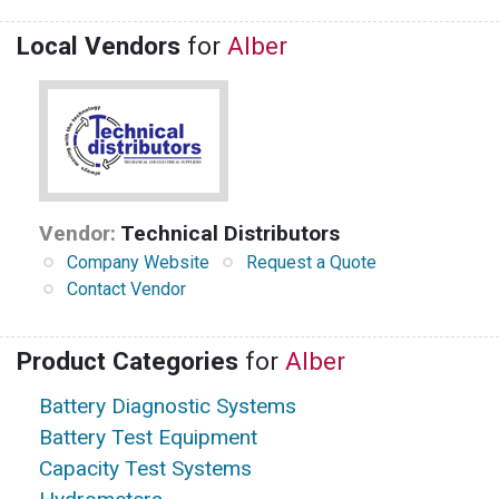
Local Vendors
for
Alber
Vendor:
Technical Distributors
Company Website
Request a Quote
Contact Vendor
Product Categories
for
Alber
Battery Diagnostic Systems
Battery Test Equipment
Capacity Test Systems