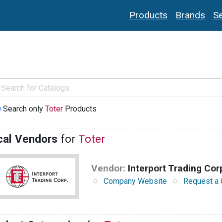
Products
Brands
Se
Search only
Toter
Products
cal Vendors
for
Toter
Vendor:
Interport Trading Cor
Company Website
Request a 