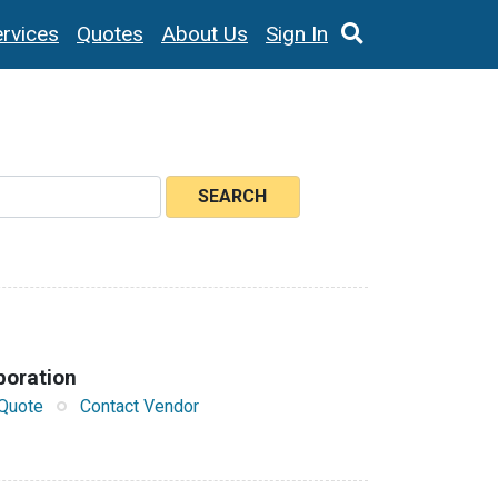
rvices
Quotes
About Us
Sign In
SEARCH
poration
Quote
Contact Vendor