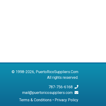
© 1998-2026, PuertoRicoSuppliers.Com
All rights reserved.
787-756-6168
mail@puertoricosuppliers.com
Terms & Conditions
•
Privacy Policy