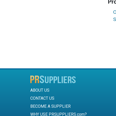
Pr
C
S
ABOUT US
CONTACT US
BECOME A SUPPLIER
WHY USE PRSUPPLIERS.com?