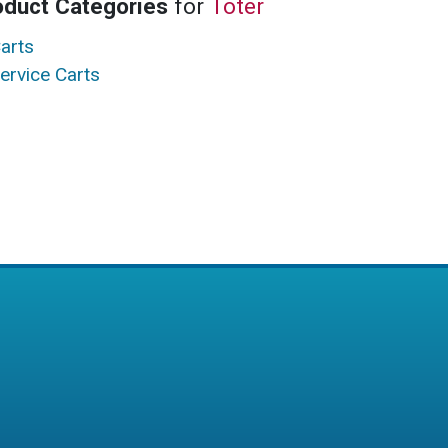
oduct Categories
for
Toter
arts
ervice Carts