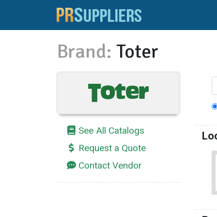
Brand:
Toter
See All Catalogs
Lo
Request a Quote
Contact Vendor