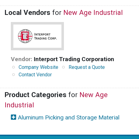
Local Vendors
for
New Age Industrial
Vendor:
Interport Trading Corporation
Company Website
Request a Quote
Contact Vendor
Product Categories
for
New Age
Industrial
Aluminum Picking and Storage Material