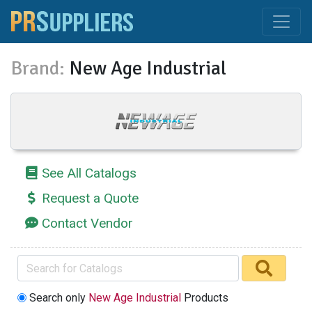
Brand:
New Age Industrial
See All Catalogs
Request a Quote
Contact Vendor
Search only
New Age Industrial
Products