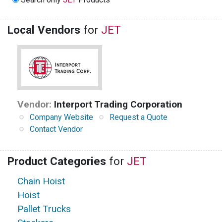
Local Vendors
for
JET
Vendor:
Interport Trading Corporation
Company Website
Request a Quote
Contact Vendor
Product Categories
for
JET
Chain Hoist
Hoist
Pallet Trucks