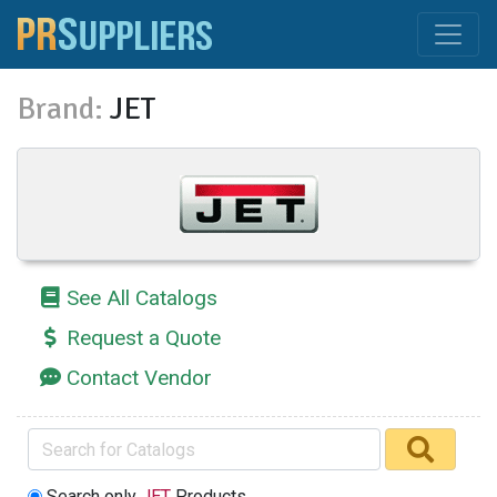
Brand:
JET
See All Catalogs
Request a Quote
Contact Vendor
Search only
JET
Products