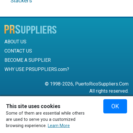
Stackers
ABOUT US
CONTACT US
BECOME A SUPPLIER
WHY USE PRSUPPLIERS.com?
© 1998-2026, PuertoRicoSuppliers.Com
All rights reserved.
787-756-6168
OK
This site uses cookies
mail@puertoricosuppliers.com
Some of them are essential while others
Terms & Conditions
•
Privacy Policy
are used to serve you a customized
browsing experience.
Learn More