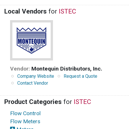
Local Vendors
for
ISTEC
Vendor:
Montequin Distributors, Inc.
Company Website
Request a Quote
Contact Vendor
Product Categories
for
ISTEC
Flow Control
Flow Meters