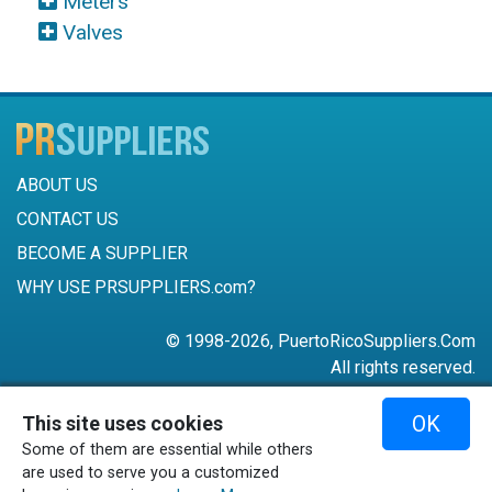
Meters
Valves
ABOUT US
CONTACT US
BECOME A SUPPLIER
WHY USE PRSUPPLIERS.com?
© 1998-2026, PuertoRicoSuppliers.Com
All rights reserved.
787-756-6168
OK
This site uses cookies
mail@puertoricosuppliers.com
Some of them are essential while others
Terms & Conditions
•
Privacy Policy
are used to serve you a customized