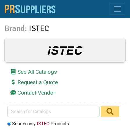
Brand:
ISTEC
See All Catalogs
Request a Quote
Contact Vendor
Search only
ISTEC
Products