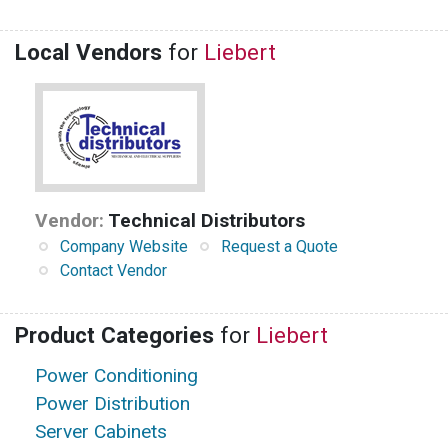
Local Vendors
for
Liebert
Vendor:
Technical Distributors
Company Website
Request a Quote
Contact Vendor
Product Categories
for
Liebert
Power Conditioning
Power Distribution
Server Cabinets