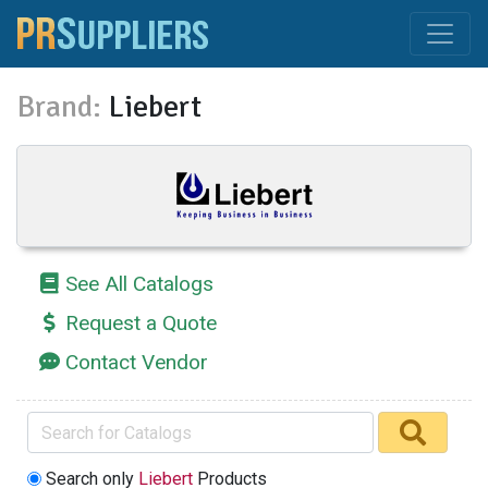
Brand:
Liebert
See All Catalogs
Request a Quote
Contact Vendor
Search only
Liebert
Products