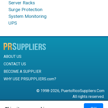
Server Racks
Surge Protection
System Monitoring
UPS
ABOUT US
CONTACT US
BECOME A SUPPLIER
WHY USE PRSUPPLIERS.com?
© 1998-2026, PuertoRicoSuppliers.Com
All rights reserved.
787-756-6168