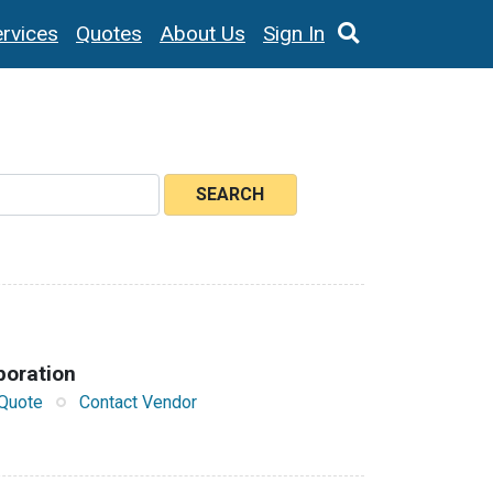
rvices
Quotes
About Us
Sign In
SEARCH
poration
Quote
Contact Vendor