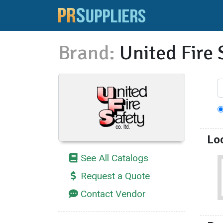
Brand:
United Fire 
Lo
See All Catalogs
Request a Quote
Contact Vendor