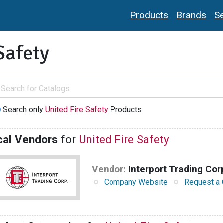
Products
Brands
Se
Safety
Search only
United Fire Safety
Products
cal Vendors
for
United Fire Safety
Vendor:
Interport Trading Cor
Company Website
Request a 