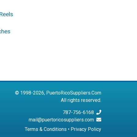
Reels
ches
© 1998-2026, PuertoRicoSuppliers.Com
All rights reserved.
787-756-6168
mail@puertoricosuppliers.com
Terms & Conditions
•
Privacy Policy