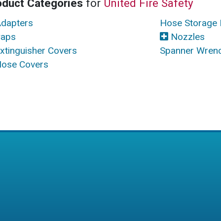
oduct Categories
for
United Fire Safety
dapters
Hose Storage 
aps
Nozzles
xtinguisher Covers
Spanner Wren
ose Covers