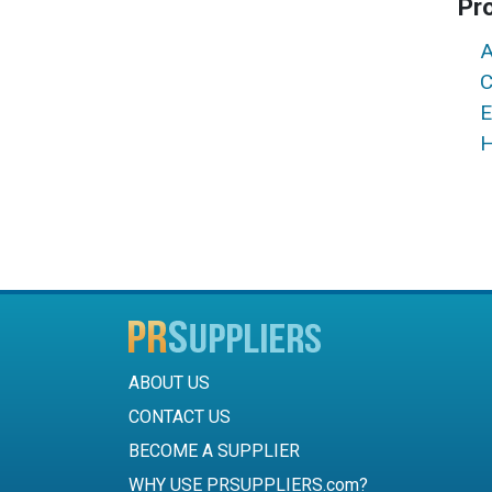
Pr
A
C
E
H
ABOUT US
CONTACT US
BECOME A SUPPLIER
WHY USE PRSUPPLIERS.com?