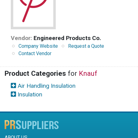
Vendor:
Engineered Products Co.
Company Website
Request a Quote
Contact Vendor
Product Categories
for
Knauf
Air Handling Insulation
Insulation
ABOUT US