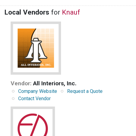
Local Vendors
for
Knauf
Vendor:
All Interiors, Inc.
Company Website
Request a Quote
Contact Vendor