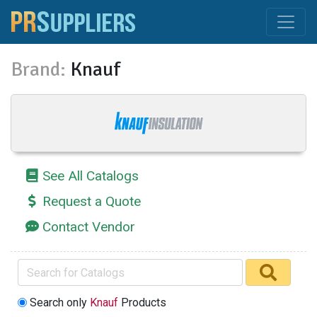
Brand:
Knauf
See All Catalogs
Request a Quote
Contact Vendor
Search only
Knauf
Products