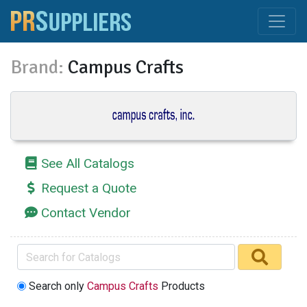
Brand:
Campus Crafts
See All Catalogs
Request a Quote
Contact Vendor
Search only
Campus Crafts
Products