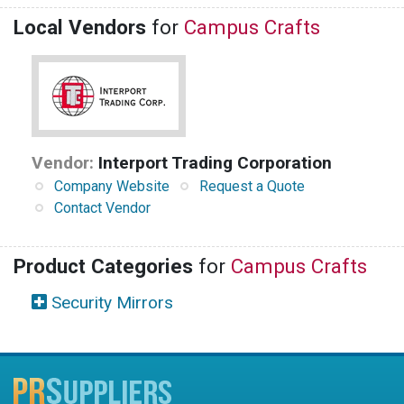
Local Vendors
for
Campus Crafts
Vendor:
Interport Trading Corporation
Company Website
Request a Quote
Contact Vendor
Product Categories
for
Campus Crafts
Security Mirrors