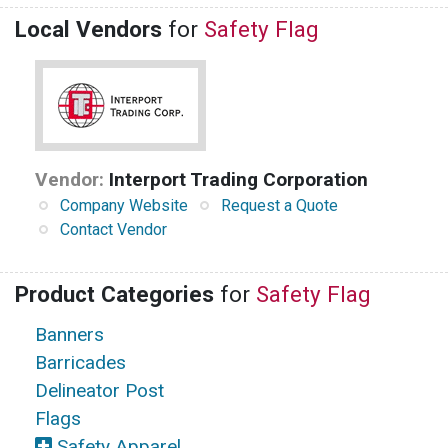
Local Vendors
for
Safety Flag
Vendor:
Interport Trading Corporation
Company Website
Request a Quote
Contact Vendor
Product Categories
for
Safety Flag
Banners
Barricades
Delineator Post
Flags
Safety Apparel