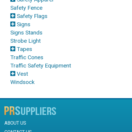
Safety Fence
Safety Flags
Signs
Signs Stands
Strobe Light
Tapes
Traffic Cones
Traffic Safety Equipment
Vest
Windsock
ABOUT US