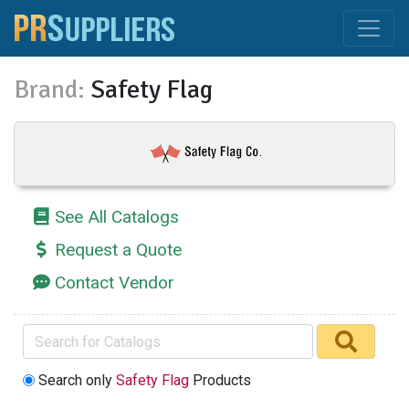
Brand:
Safety Flag
See All Catalogs
Request a Quote
Contact Vendor
Search only
Safety Flag
Products