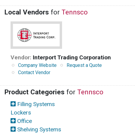
Local Vendors
for
Tennsco
Vendor:
Interport Trading Corporation
Company Website
Request a Quote
Contact Vendor
Product Categories
for
Tennsco
Filling Systems
Lockers
Office
Shelving Systems