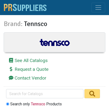
Brand:
Tennsco
See All Catalogs
Request a Quote
Contact Vendor
Search only
Tennsco
Products