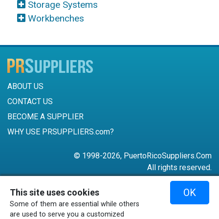
Storage Systems
Workbenches
ABOUT US
CONTACT US
BECOME A SUPPLIER
WHY USE PRSUPPLIERS.com?
© 1998-2026, PuertoRicoSuppliers.Com
All rights reserved.
787-756-6168
OK
This site uses cookies
mail@puertoricosuppliers.com
Some of them are essential while others
Terms & Conditions
•
Privacy Policy
are used to serve you a customized