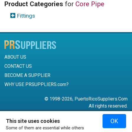
Product Categories
for
Core Pipe
Fittings
ABOUT US
CONTACT US
BECOME A SUPPLIER
WHY USE PRSUPPLIERS.com?
© 1998-2026, PuertoRicoSuppliers.Com
All rights reserved.
787-756-6168
OK
This site uses cookies
mail@puertoricosuppliers.com
Some of them are essential while others