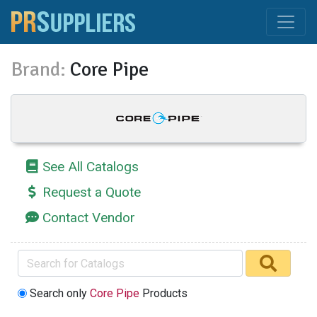
Brand:
Core Pipe
See All Catalogs
Request a Quote
Contact Vendor
Search only
Core Pipe
Products