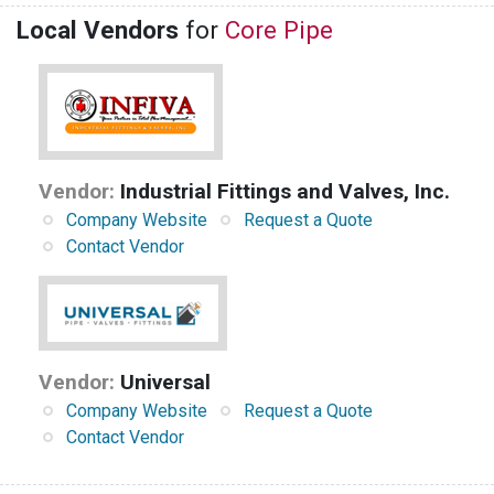
Local Vendors
for
Core Pipe
Vendor:
Industrial Fittings and Valves, Inc.
Company Website
Request a Quote
Contact Vendor
Vendor:
Universal
Company Website
Request a Quote
Contact Vendor