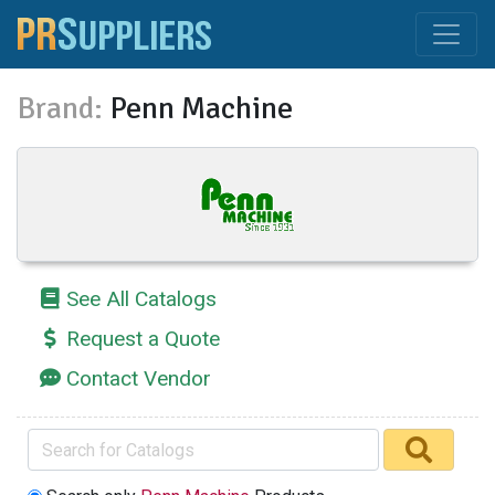
Brand:
Penn Machine
See All Catalogs
Request a Quote
Contact Vendor