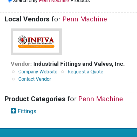
Search only
Penn Machine
Products
Local Vendors
for
Penn Machine
Vendor:
Industrial Fittings and Valves, Inc.
Company Website
Request a Quote
Contact Vendor
Product Categories
for
Penn Machine
Fittings