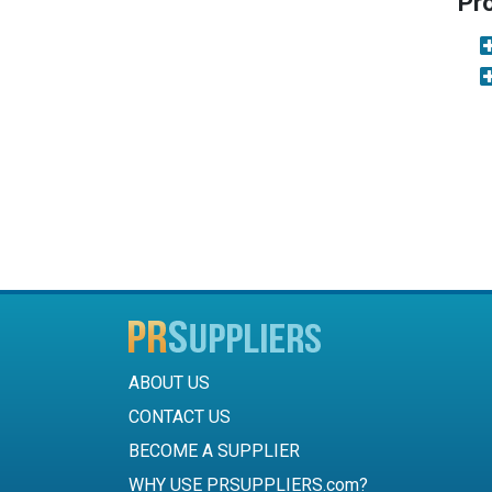
Pr
ABOUT US
CONTACT US
BECOME A SUPPLIER
WHY USE PRSUPPLIERS.com?