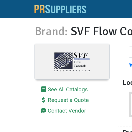
Brand:
SVF Flow Co
Lo
See All Catalogs
Request a Quote
Contact Vendor