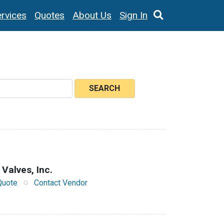
rvices
Quotes
About Us
Sign In
SEARCH
 Valves, Inc.
Quote
Contact Vendor