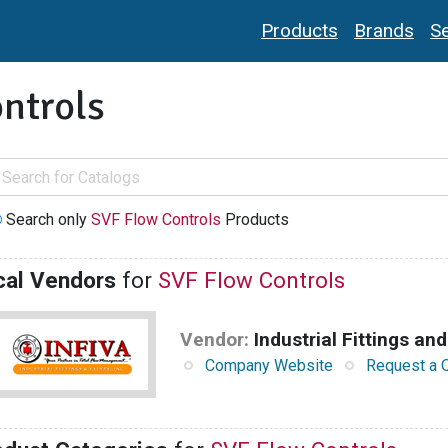
Products
Brands
Se
ntrols
Search only
SVF Flow Controls
Products
cal Vendors
for
SVF Flow Controls
Vendor:
Industrial Fittings and
Company Website
Request a 