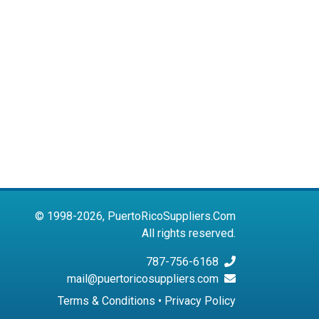
© 1998-2026, PuertoRicoSuppliers.Com
All rights reserved.
787-756-6168
mail@puertoricosuppliers.com
Terms & Conditions
•
Privacy Policy