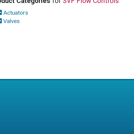
oduct Categories
for
SVF Flow Controls
Actuators
Valves