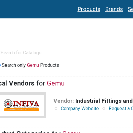
Products
Brands
Se
Search only
Gemu
Products
cal Vendors
for
Gemu
Vendor:
Industrial Fittings and
Company Website
Request a 