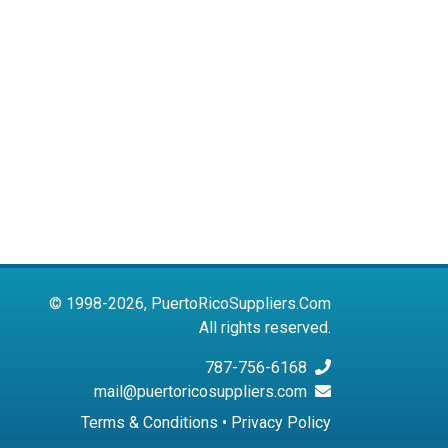
© 1998-2026, PuertoRicoSuppliers.Com
All rights reserved.
787-756-6168
mail@puertoricosuppliers.com
Terms & Conditions
•
Privacy Policy