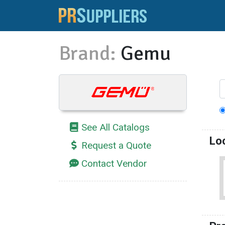
Brand:
Gemu
See All Catalogs
Lo
Request a Quote
Contact Vendor