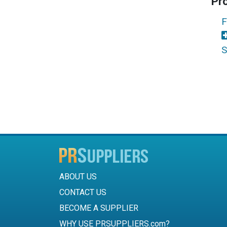
Pr
F
S
ABOUT US
CONTACT US
BECOME A SUPPLIER
WHY USE PRSUPPLIERS.com?