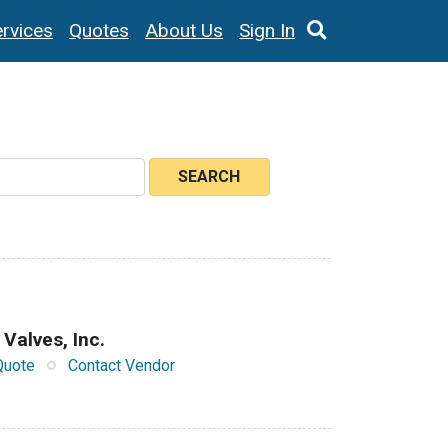
rvices
Quotes
About Us
Sign In
SEARCH
 Valves, Inc.
Quote
Contact Vendor