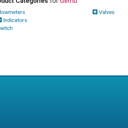
oduct Categories
for
Gemu
lowmeters
Valves
Indicators
witch