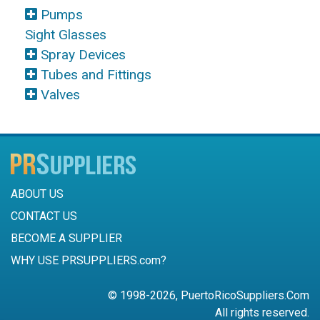
Pumps
Sight Glasses
Spray Devices
Tubes and Fittings
Valves
ABOUT US
CONTACT US
BECOME A SUPPLIER
WHY USE PRSUPPLIERS.com?
© 1998-2026, PuertoRicoSuppliers.Com
All rights reserved.