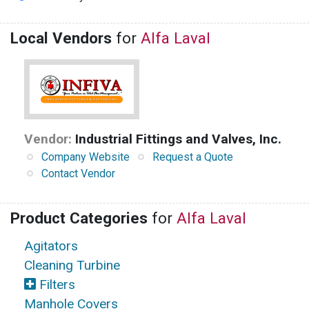
Local Vendors
for
Alfa Laval
Vendor:
Industrial Fittings and Valves, Inc.
Company Website
Request a Quote
Contact Vendor
Product Categories
for
Alfa Laval
Agitators
Cleaning Turbine
Filters
Manhole Covers