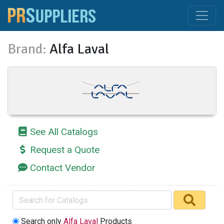
Brand:
Alfa Laval
See All Catalogs
Request a Quote
Contact Vendor
Search only
Alfa Laval
Products