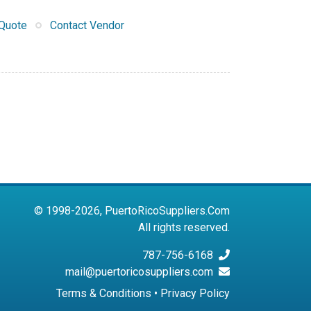
Quote
Contact Vendor
© 1998-2026, PuertoRicoSuppliers.Com
All rights reserved.
787-756-6168
mail@puertoricosuppliers.com
Terms & Conditions
•
Privacy Policy