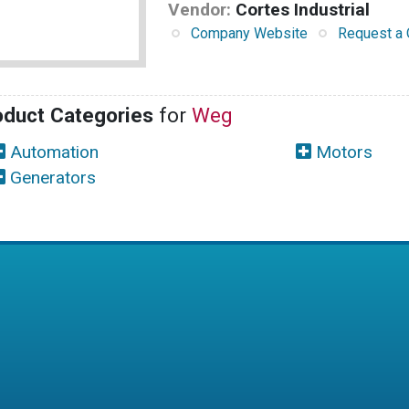
Vendor:
Cortes Industrial
Company Website
Request a 
oduct Categories
for
Weg
Automation
Motors
Generators