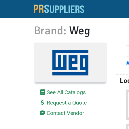
Brand:
Weg
Lo
See All Catalogs
Request a Quote
Contact Vendor