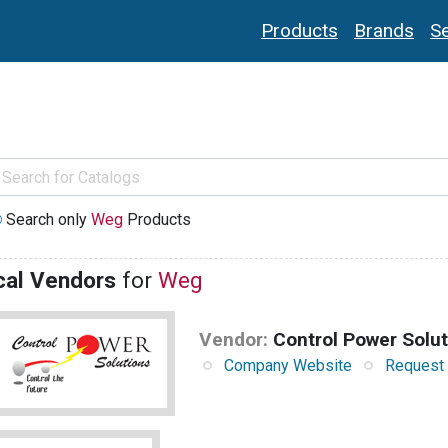
Products
Brands
Se
Search only
Weg
Products
cal Vendors
for
Weg
Vendor:
Control Power Solu
Company Website
Request 