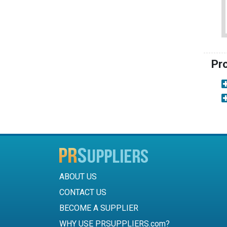
Pr
ABOUT US
CONTACT US
BECOME A SUPPLIER
WHY USE PRSUPPLIERS.com?