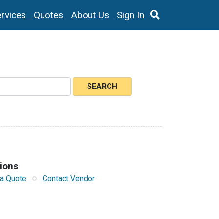
rvices
Quotes
About Us
Sign In
SEARCH
tions
a Quote
Contact Vendor