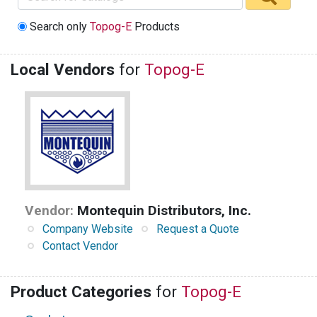
Search only
Topog-E
Products
Local Vendors
for
Topog-E
Vendor:
Montequin Distributors, Inc.
Company Website
Request a Quote
Contact Vendor
Product Categories
for
Topog-E