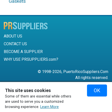
Gaskets
ABOUT US
CONTACT US
BECOME A SUPPLIER
WHY USE PRSUPPLIERS.com?
© 1998-2026, PuertoRicoSuppliers.Com
All rights reserved.
787-756-6168
OK
This site uses cookies
mail@puertoricosuppliers.com
Some of them are essential while others
Terms & Conditions
•
Privacy Policy
are used to serve you a customized
browsing experience.
Learn More