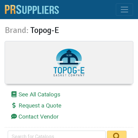
Brand:
Topog-E
See All Catalogs
Request a Quote
Contact Vendor